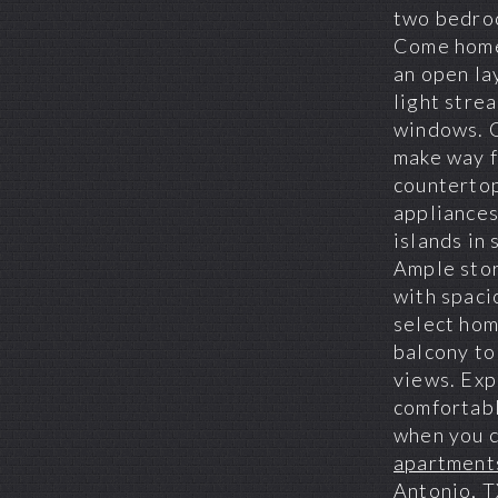
two bedro
Come home
an open la
light stre
windows. 
make way f
countertop
appliances
islands in 
Ample stor
with spaci
select hom
balcony to
views. Ex
comfortabl
when you 
apartments
Antonio, 