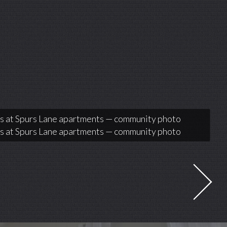
 at Spurs Lane apartments — community photo
 at Spurs Lane apartments — community photo