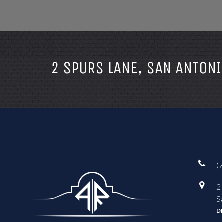
2 SPURS LANE, SAN ANTONI
(
2
S
D