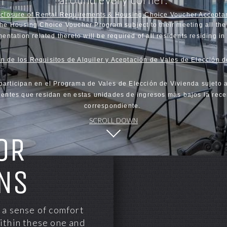
sclosure of Rental Requirements & Housing Choice Voucher Accepta
the Housing Choice Voucher Program subject to their meeting all the 
entation related thereto will be required of all residents residing i
n de los Requisitos de Alquiler y Aceptación de Vales de Elección 
participan en el Programa de Vales de Elección de Vivienda sujeto 
sidentes que residan en estas unidades de ingresos más bajos la rece
correspondiente.
SCROLL DOWN
OR
NS
 a sense of comfort
ithin these one and