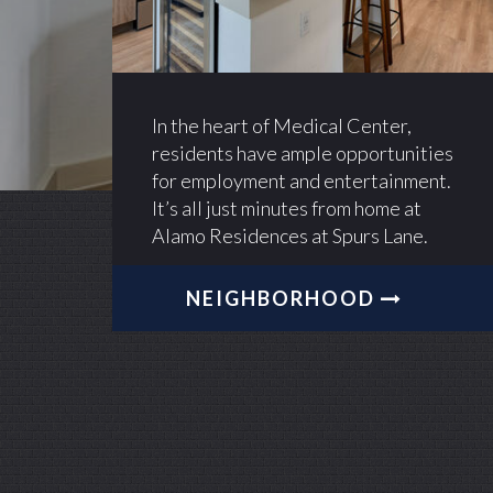
In the heart of Medical Center,
residents have ample opportunities
for employment and entertainment.
It’s all just minutes from home at
Alamo Residences at Spurs Lane.
NEIGHBORHOOD