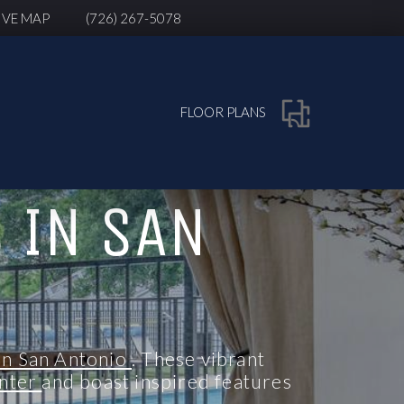
IVE MAP
(726) 267-5078
FLOOR PLANS
 IN SAN
in San Antonio
. These vibrant
enter
and boast inspired features