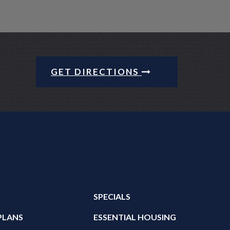
GET DIRECTIONS
SPECIALS
PLANS
ESSENTIAL HOUSING