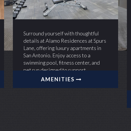
Surround yourself with thoughtful
details at Alamo Residences at Spurs
Lane, offering luxury apartments in
San Antonio. Enjoy access to a
swimming pool, fitness center, and
pet run designed to support
everyday living.
AMENITIES
Alamo Residences
Alamo Residences
Alamo Residences
Alamo Residences