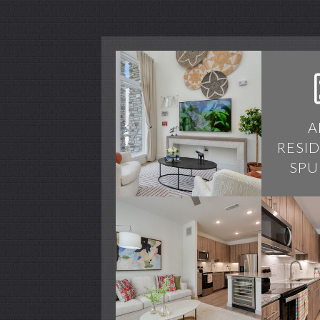
A
RESI
SPU
Alamo Residences
Alamo Residences