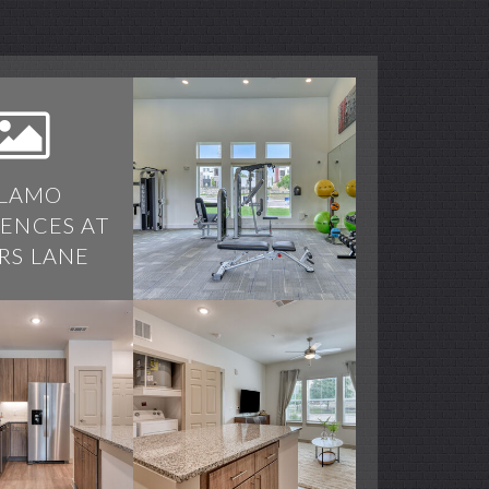
LAMO
DENCES AT
RS LANE
 at Spurs Lane apartments — community photo
 at Spurs Lane apartments — community photo