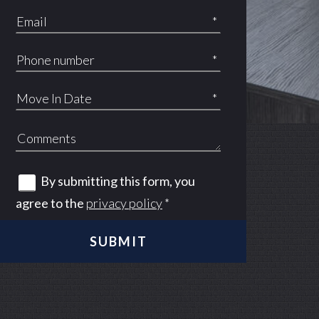
*
*
*
By submitting this form, you
agree to the
privacy policy
*
 at Spurs Lane apartments — community photo
 at Spurs Lane apartments — community photo
SUBMIT
 at Spurs Lane apartments — community photo
 at Spurs Lane apartments — community photo