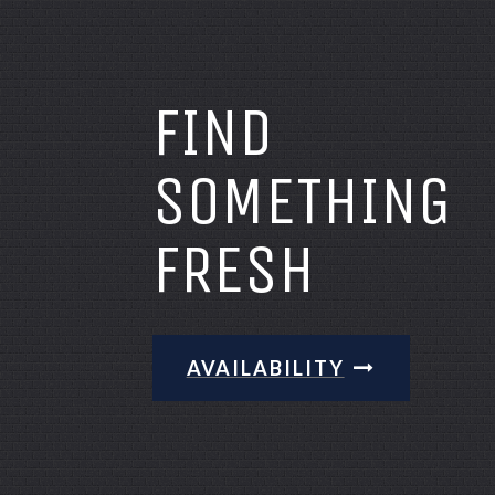
FIND
SOMETHING
FRESH
AVAILABILITY