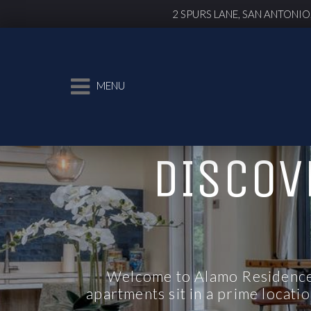
2 SPURS LANE, SAN ANTONIO
MENU
DISCOV
Welcome to Alamo Residences
apartments
sit in a prime locati