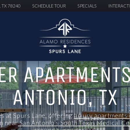
, TX 78240
SCHEDULE TOUR
SPECIALS
INTERACT
ER APARTMENTS
ANTONIO, TX
 at Spurs Lane, offering
luxury apartments 
on
near
San Antonio’s South Texas Medical C
around every corner.