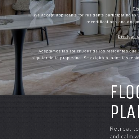
Di
We accept applicants for residents participating in 
recertifications and docum
Divulgació
Aceptamos las solicitudes de los residentes que 
alquiler de la propiedad. Se exigirá a todos los re
FLO
PLA
Retreat to
and calm w