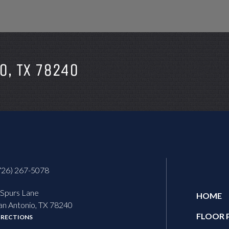
O, TX 78240
726) 267-5078
 Spurs Lane
HOME
an Antonio, TX 78240
FLOOR 
IRECTIONS