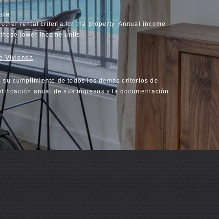
nce
other rental criteria for the property. Annual income
n these lower income units.
de Vivienda
a su cumplimiento de todos los demás criterios de
rtificación anual de sus ingresos y la documentación