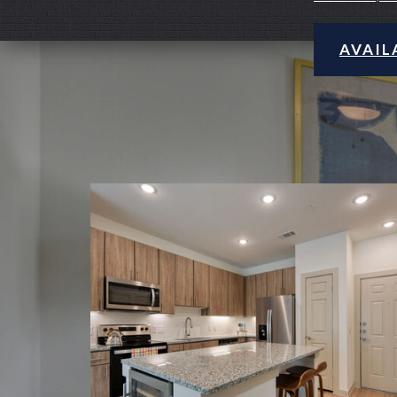
AVAIL