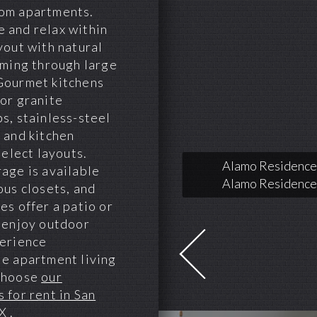
om apartments.
 and relax within
yout with natural
aming through large
Gourmet kitchens
or granite
s, stainless-steel
 and kitchen
select layouts.
Alamo Residences
age is available
Alamo Residences
ous closets, and
es offer a patio or
 enjoy outdoor
perience
e apartment living
choose
our
 for rent in San
TX
.