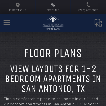
%
DIRECTIONS
SPECIALS
(726) 267-5078
FLOOR PLANS
VIEW LAYOUTS FOR 1-2
BEDROOM APARTMENTS IN
SAN ANTONIO, TX
Find a comfortable place to call home in
our 1- and
2-bedroom apartments
in
San Antonio, TX
. Modern