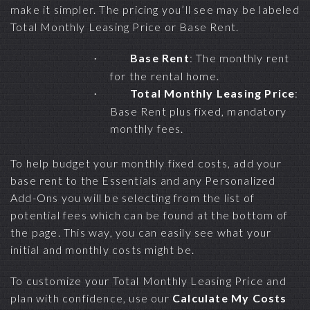
make it simpler. The pricing you’ll see may be labeled
Total Monthly Leasing Price or Base Rent.
Base Rent
: The monthly rent
·
for the rental home.
Total Monthly Leasing Price
:
·
Base Rent plus fixed, mandatory
monthly fees.
To help budget your monthly fixed costs, add your
base rent to the Essentials and any Personalized
Add-Ons you will be selecting from the list of
potential fees which can be found at the bottom of
the page. This way, you can easily see what your
initial and monthly costs might be.
To customize your Total Monthly Leasing Price and
plan with confidence, use our
Calculate My Costs