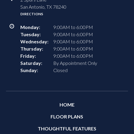
San Antonio, TX 78240
DIRECTIONS
Monday:
9:00AM to 6:00PM
Tuesday:
9:00AM to 6:00PM
Wednesday:
9:00AM to 6:00PM
Thursday:
9:00AM to 6:00PM
Friday:
9:00AM to 6:00PM
Saturday:
By Appointment Only
Sunday:
Closed
HOME
FLOOR PLANS
THOUGHTFUL FEATURES