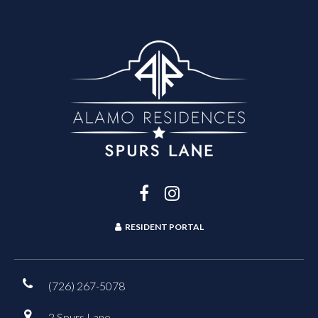
RESIDENT PORTAL
(726) 267-5078
2 Spurs Lane