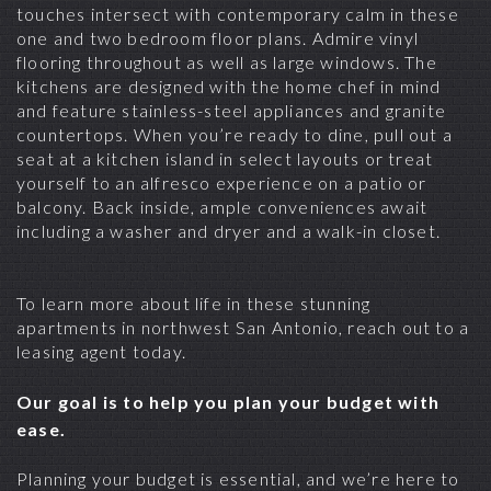
touches intersect with contemporary calm in these
one and two bedroom floor plans. Admire vinyl
flooring throughout as well as large windows. The
kitchens are designed with the home chef in mind
and feature stainless-steel appliances and granite
countertops. When you’re ready to dine, pull out a
seat at a kitchen island in select layouts or treat
yourself to an alfresco experience on a patio or
balcony. Back inside, ample conveniences await
including a washer and dryer and a walk-in closet.
To learn more about life in these stunning
apartments in northwest San Antonio
, reach out to a
leasing agent today.
Our goal is to help you plan your budget with
ease.
Planning your budget is essential, and we’re here to