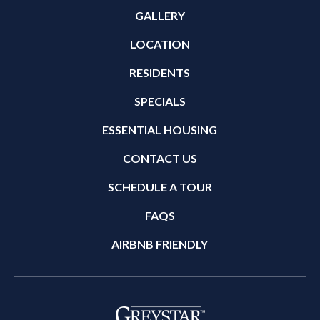
GALLERY
LOCATION
RESIDENTS
SPECIALS
ESSENTIAL HOUSING
CONTACT US
SCHEDULE A TOUR
FAQS
AIRBNB FRIENDLY
(opens in a new tab)