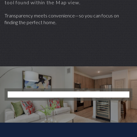
tool found within the Map view.
Transparency meets convenience—so you can focus on
finding the perfect home.