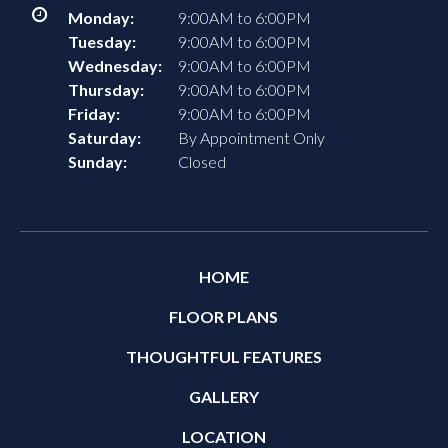
Monday:
9:00AM to 6:00PM
Tuesday:
9:00AM to 6:00PM
Wednesday:
9:00AM to 6:00PM
Thursday:
9:00AM to 6:00PM
Friday:
9:00AM to 6:00PM
Saturday:
By Appointment Only
Sunday:
Closed
HOME
FLOOR PLANS
THOUGHTFUL FEATURES
GALLERY
LOCATION