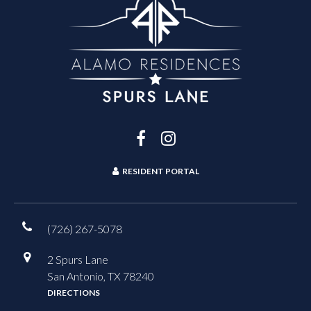
RESIDENT PORTAL
(726) 267-5078
2 Spurs Lane
San Antonio, TX 78240
DIRECTIONS