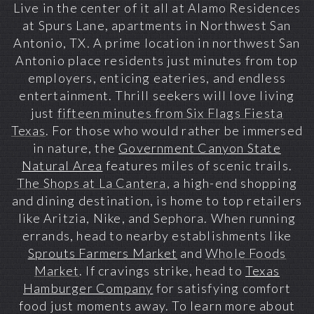
Live in the center of it all at Alamo Residences
at Spurs Lane, apartments in Northwest San
Antonio, TX. A prime location in
northwest San
Antonio
place residents just minutes from top
employers, enticing eateries, and endless
entertainment. Thrill seekers will love living
just
fifteen minutes from Six Flags Fiesta
Texas
. For those who would rather be immersed
in nature, the
Government Canyon State
Natural Area
features miles of scenic trails.
The Shops at La Cantera
, a high-end shopping
and dining destination, is home to top retailers
like Aritzia, Nike, and Sephora. When running
errands, head to nearby establishments like
Sprouts Farmers Market
and
Whole Foods
Market
. If cravings strike, head to
Texas
Hamburger Company
for satisfying comfort
food just moments away. To learn more about