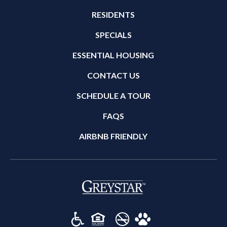
RESIDENTS
SPECIALS
ESSENTIAL HOUSING
CONTACT US
SCHEDULE A TOUR
FAQS
AIRBNB FRIENDLY
(opens in a new tab)