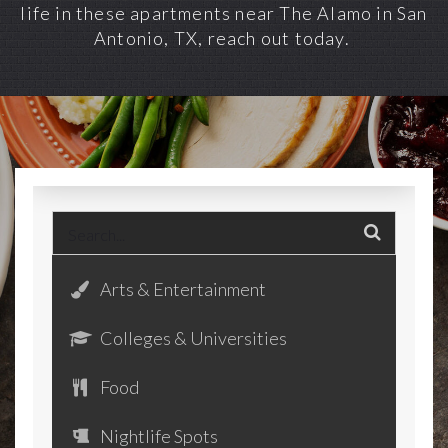
life in these
apartments near The Alamo in San
Antonio, TX
, reach out today.
Arts & Entertainment
Colleges & Universities
Food
Nightlife Spots