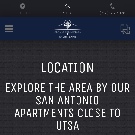
%
DIRECTIONS
SPECIALS
(726) 267-5078
LOCATION
EXPLORE THE AREA BY OUR
SAN ANTONIO
APARTMENTS CLOSE TO
UTSA